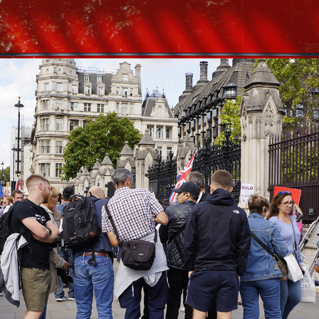
2020
LONDON