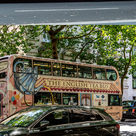
2024
LONDON JULY 2024