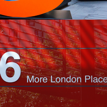
2022
MORE FROM LONDON