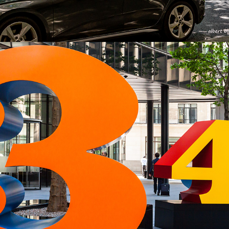
2024
ONE DAY IN LONDON 11-07-2013