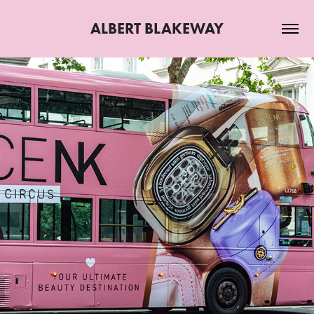
ALBERT BLAKEWAY
2025
JULY 2025